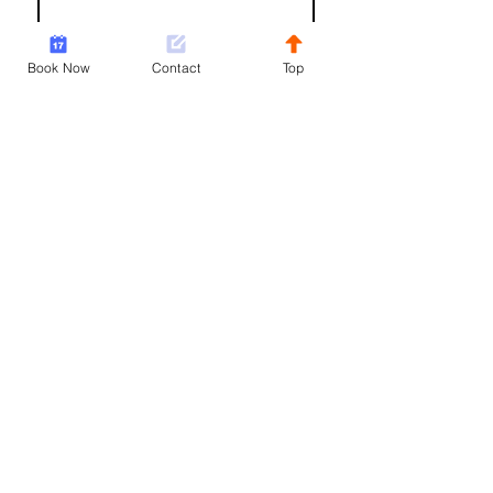
Email
*
Book Now
Contact
Top
Write a message
Sorry, the checkout page does not
support sharing
Copied to clipboard
Submit
Not ready to book quite yet?
Join our mailing list!
Join Now