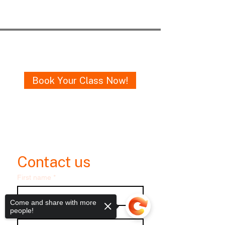
Get in Touch
Book Your Class Now!
Email me
oneruledance@gmail.com
Contact us
First name
*
Come and share with more
Last name
people!