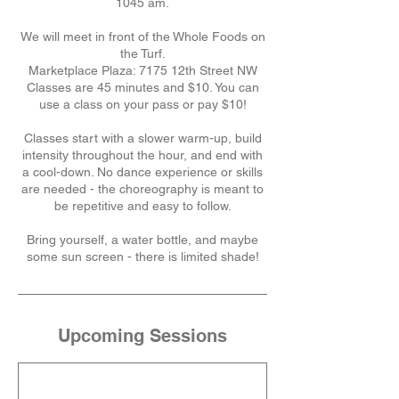
1045 am.
We will meet in front of the Whole Foods on
the Turf.
Marketplace Plaza: 7175 12th Street NW
Classes are 45 minutes and $10. You can
use a class on your pass or pay $10!
Classes start with a slower warm-up, build
intensity throughout the hour, and end with
a cool-down. No dance experience or skills
are needed - the choreography is meant to
be repetitive and easy to follow.
Bring yourself, a water bottle, and maybe
some sun screen - there is limited shade!
Upcoming Sessions