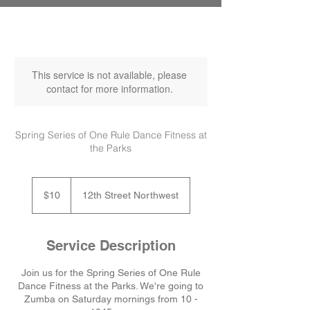
This service is not available, please
contact for more information.
Spring Series of One Rule Dance Fitness at
the Parks
10
US
$10
12th Street Northwest
dollars
Service Description
Join us for the Spring Series of One Rule
Dance Fitness at the Parks. We're going to
Zumba on Saturday mornings from 10 -