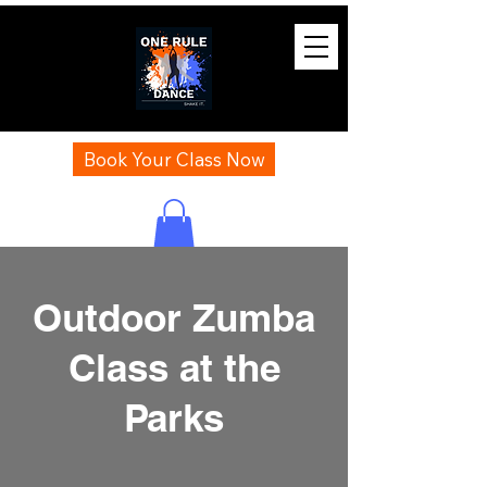
Book Your Class Now
Outdoor Zumba
Class at the
Parks