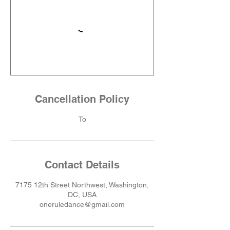
Cancellation Policy
To
Contact Details
7175 12th Street Northwest, Washington,
DC, USA
oneruledance@gmail.com