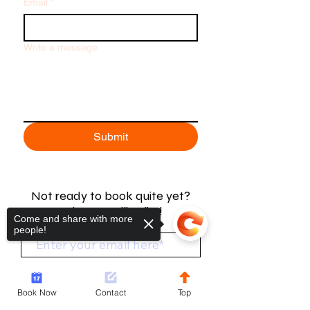
Email
*
Write a message
Submit
Not ready to book quite yet?
Join our mailing list!
Come and share with more
people!
Join Now
Book Now
Contact
Top