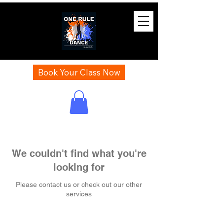
Book Your Class Now
We couldn't find what you're
looking for
Please contact us or check out our other
services