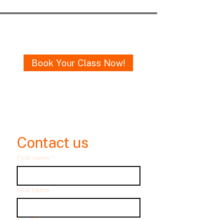
Get in Touch
Book Your Class Now!
Email me
oneruledance@gmail.com
Contact us
First name
*
Last name